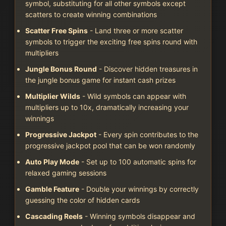
symbol, substituting for all other symbols except
scatters to create winning combinations
Scatter Free Spins
- Land three or more scatter
symbols to trigger the exciting free spins round with
multipliers
Jungle Bonus Round
- Discover hidden treasures in
the jungle bonus game for instant cash prizes
Multiplier Wilds
- Wild symbols can appear with
multipliers up to 10x, dramatically increasing your
winnings
Progressive Jackpot
- Every spin contributes to the
progressive jackpot pool that can be won randomly
Auto Play Mode
- Set up to 100 automatic spins for
relaxed gaming sessions
Gamble Feature
- Double your winnings by correctly
guessing the color of hidden cards
Cascading Reels
- Winning symbols disappear and