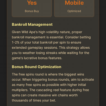
Yes
Mobile
Bonus Buy
Optimized
Bankroll Management
Given Wild Ape's high volatility nature, proper
bankroll management is essential. Consider betting
1-2% of your total bankroll per spin to ensure
extended gameplay sessions. This strategy allows
you to weather losing streaks while waiting for the
game's lucrative bonus features.
Bonus Round Optimization
The free spins round is where the biggest wins
occur. When triggering bonus rounds, aim to activate
as many free spins as possible with higher initial
multipliers. The cascading reel feature during free
spins can create massive win chains worth
thousands of times your bet.