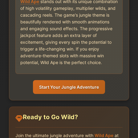
Wild Ape
stands out with its unique combination
of high volatility gameplay, multiplier wilds, and
cascading reels. The game's jungle theme is
beautifully rendered with smooth animations
and engaging sound effects. The progressive
jackpot feature adds an extra layer of
excitement, giving every spin the potential to
trigger a life-changing win. If you enjoy
adventure-themed slots with massive win
potential, Wild Ape is the perfect choice.
Start Your Jungle Adventure
Ready to Go Wild?
Join the ultimate jungle adventure with
Wild Ape
at