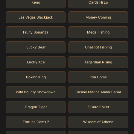
Keno
Cards Hi Lo
Las Vegas Blackjack
Money Coming
Fruity Bonanza
Mega Fishing
Lucky Bear
Oneshot Fishing
Lucky Ace
Asgardian Rising
Boxing King
Iron Dome
Wild Bounty Showdown
Casino Marina Andar Bahar
Dragon Tiger
5 Card Poker
Fortune Gems 2
Wisdom of Athena