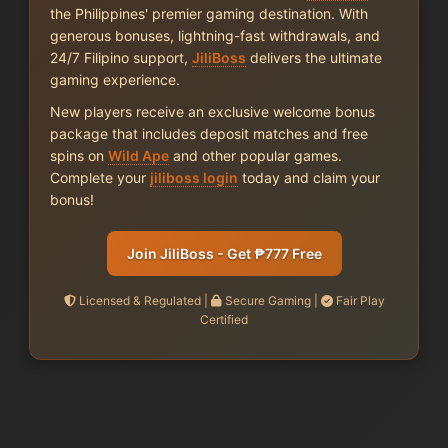
the Philippines' premier gaming destination. With
generous bonuses, lightning-fast withdrawals, and
24/7 Filipino support,
JiliBoss
delivers the ultimate
gaming experience.
New players receive an exclusive welcome bonus
package that includes deposit matches and free
spins on
Wild Ape
and other popular games.
Complete your
jiliboss login
today and claim your
bonus!
Join JiliBoss - Get ₱777 Free
Licensed & Regulated |
Secure Gaming |
Fair Play
Certified