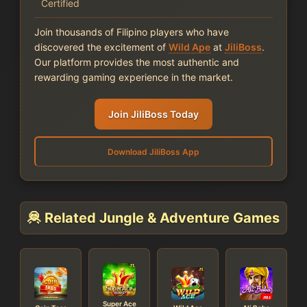
Certified
Join thousands of Filipino players who have
discovered the excitement of
Wild Ape
at
JiliBoss
.
Our platform provides the most authentic and
rewarding gaming experience in the market.
Join JiliBoss Today
Download JiliBoss App
🦧 Related Jungle & Adventure Games
Super Ace