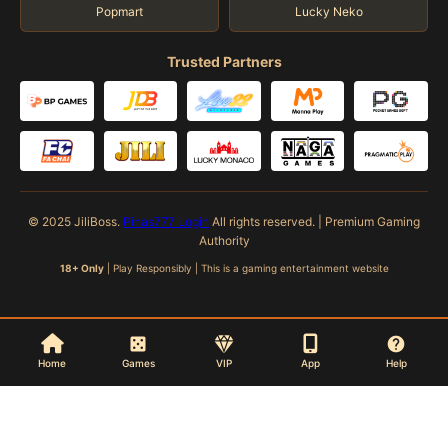
Popmart
Lucky Neko
Trusted Partners
© 2025 JiliBoss.
Pinas777 Login
All rights reserved. | Premium Gaming
Authority
18+ Only
| Play Responsibly | This is a gaming entertainment website
casino
help
Home
Games
VIP
App
Help