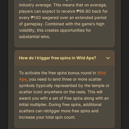
industry average. This means that on average,
players can expect to receive ₱96.80 back for
every ₱100 wagered over an extended period
of gameplay. Combined with the game's high
volatility, this creates opportunities for
substantial wins.
How do I trigger free spins in Wild Ape?
To activate the free spins bonus round in
Wild
Ape
, you need to land three or more scatter
symbols (typically represented by the temple or
scatter icon) anywhere on the reels. This will
award you with a set of free spins along with an
initial multiplier. During free spins, additional
scatters can retrigger more free spins and
increase your total spin count.