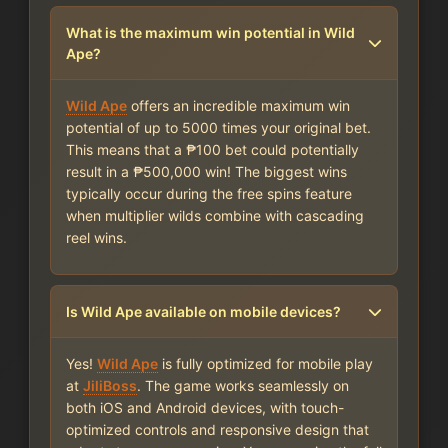
What is the maximum win potential in Wild
Ape?
Wild Ape
offers an incredible maximum win
potential of up to 5000 times your original bet.
This means that a ₱100 bet could potentially
result in a ₱500,000 win! The biggest wins
typically occur during the free spins feature
when multiplier wilds combine with cascading
reel wins.
Is Wild Ape available on mobile devices?
Yes!
Wild Ape
is fully optimized for mobile play
at
JiliBoss
. The game works seamlessly on
both iOS and Android devices, with touch-
optimized controls and responsive design that