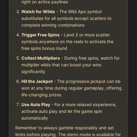
right on active paylines
Watch for Wilds
- The Wild Ape symbol
substitutes for all symbols except scatters to
complete winning combinations
Trigger Free Spins
- Land 3 or more scatter
symbols anywhere on the reels to activate the
free spins bonus round
Collect Multipliers
- During free spins, watch for
multiplier wilds that can boost your wins
significantly
Hit the Jackpot
- The progressive jackpot can be
won at any time during regular gameplay, offering
life-changing prizes
Use Auto Play
- For a more relaxed experience,
activate auto play and let the game spin
automatically
Remember to always gamble responsibly and set
limits before playing. The demo mode is available for