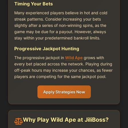
Timing Your Bets
Many experienced players believe in hot and cold
streak patterns. Consider increasing your bets
slightly after a series of non-winning spins, as the
game may be due for a payout. However, always
stay within your predetermined bankroll limits.
Progressive Jackpot Hunting
The progressive jackpot in
Wild Ape
grows with
every bet placed across the network. Playing during
off-peak hours may increase your chances, as fewer
players are competing for the same jackpot pool.
Apply Strategies Now
Why Play Wild Ape at JiliBoss?