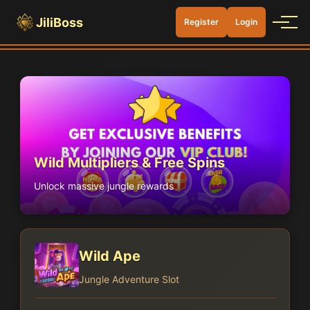
JiliBoss
Register
Login
JiliBoss App
Earn Money
VIP Program
Wild Multipliers & Free Spins
Ali Baba
Unlock massive jungle rewards
E
Fortune Gems
Aztec Priestess
Wild Ape
Midas Fortune
Jungle Adventure Slot
FAQs