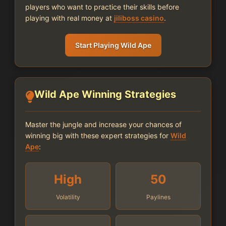
players who want to practice their skills before
playing with real money at
jiliboss casino
.
Start Playing Wild Ape
Wild Ape Winning Strategies
Master the jungle and increase your chances of
winning big with these expert strategies for
Wild
Ape
:
High
50
Volatility
Paylines