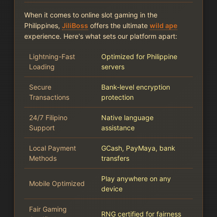
When it comes to online slot gaming in the
Philippines,
JiliBoss
offers the ultimate
wild ape
experience. Here's what sets our platform apart:
Lightning-Fast
Optimized for Philippine
Loading
servers
Secure
Bank-level encryption
Transactions
protection
24/7 Filipino
Native language
Support
assistance
Local Payment
GCash, PayMaya, bank
Methods
transfers
Play anywhere on any
Mobile Optimized
device
Fair Gaming
RNG certified for fairness