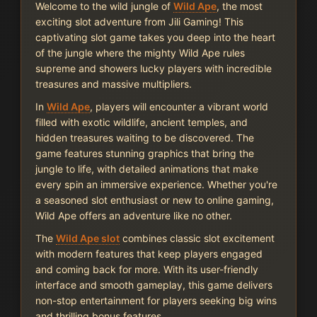
How to Play
Welcome to the wild jungle of
Wild Ape
, the most
exciting slot adventure from Jili Gaming! This
captivating slot game takes you deep into the heart
of the jungle where the mighty Wild Ape rules
supreme and showers lucky players with incredible
treasures and massive multipliers.
In
Wild Ape
, players will encounter a vibrant world
filled with exotic wildlife, ancient temples, and
hidden treasures waiting to be discovered. The
game features stunning graphics that bring the
jungle to life, with detailed animations that make
every spin an immersive experience. Whether you're
a seasoned slot enthusiast or new to online gaming,
Wild Ape offers an adventure like no other.
The
Wild Ape slot
combines classic slot excitement
with modern features that keep players engaged
and coming back for more. With its user-friendly
interface and smooth gameplay, this game delivers
non-stop entertainment for players seeking big wins
and thrilling bonus features.