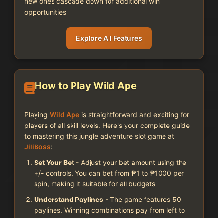
new ones cascade down for additional win
opportunities
Explore All Features
How to Play Wild Ape
Playing
Wild Ape
is straightforward and exciting for
players of all skill levels. Here's your complete guide
to mastering this jungle adventure slot game at
JiliBoss
:
Set Your Bet
- Adjust your bet amount using the
+/- controls. You can bet from ₱1 to ₱1000 per
spin, making it suitable for all budgets
Understand Paylines
- The game features 50
paylines. Winning combinations pay from left to