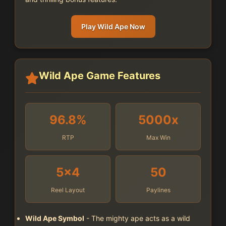
Play Wild Ape Now
Wild Ape Game Features
96.8%
5000x
RTP
Max Win
5x4
50
Reel Layout
Paylines
Wild Ape Symbol
- The mighty ape acts as a wild