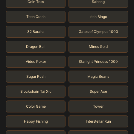
Coin Toss
Sabong
Toon Crash
Irich Bingo
32 Baraha
Gates of Olympus 1000
Dragon Ball
Mines Gold
Video Poker
Starlight Princess 1000
Sugar Rush
Magic Beans
Blockchain Tai Xiu
Super Ace
Color Game
Tower
Happy Fishing
Interstellar Run