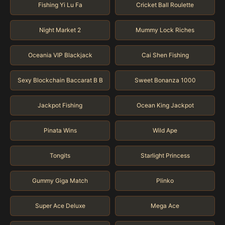
Fishing Yi Lu Fa
Cricket Ball Roulette
Night Market 2
Mummy Lock Riches
Oceania VIP Blackjack
Cai Shen Fishing
Sexy Blockchain Baccarat B B
Sweet Bonanza 1000
Jackpot Fishing
Ocean King Jackpot
Pinata Wins
Wild Ape
Tongits
Starlight Princess
Gummy Giga Match
Plinko
Super Ace Deluxe
Mega Ace