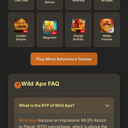
Coin Toss
Wild Ace
Ali Baba
Deluxe
Golden
Charge
Midas
Mega Ace
Empire
Buffalo
Fortune
Play More Adventure Games
Wild Ape FAQ
What is the RTP of Wild Ape?
Wild Ape
features an impressive 96.8% Return
to Player (RTP) percentage, which is above the