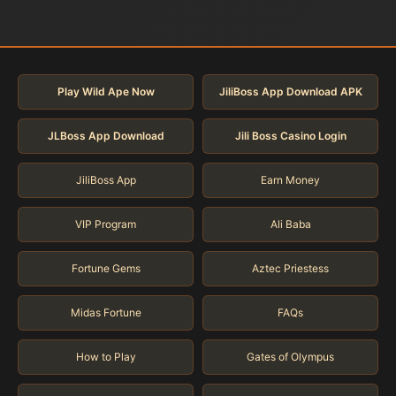
Play Wild Ape Now
JiliBoss App Download APK
JLBoss App Download
Jili Boss Casino Login
JiliBoss App
Earn Money
VIP Program
Ali Baba
Fortune Gems
Aztec Priestess
Midas Fortune
FAQs
How to Play
Gates of Olympus