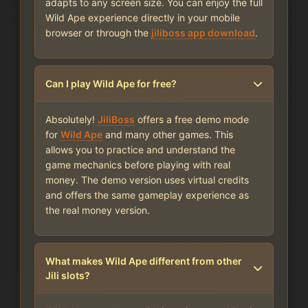
adapts to any screen size. You can enjoy the full
Wild Ape experience directly in your mobile
browser or through the
jiliboss app download
.
Can I play Wild Ape for free?
Absolutely!
JiliBoss
offers a free demo mode
for
Wild Ape
and many other games. This
allows you to practice and understand the
game mechanics before playing with real
money. The demo version uses virtual credits
and offers the same gameplay experience as
the real money version.
What makes Wild Ape different from other
Jili slots?