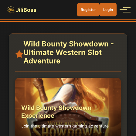
JiliBoss
Register
Login
JiliBoss App
Wild Bounty Showdown -
Earn Money
Ultimate Western Slot
Adventure
VIP Program
Ali Baba
Fortune Gems
Aztec Priestess
Wild Bounty Showdown
Midas Fortune
Experience
FAQs
Join the ultimate western gaming adventure