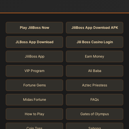
Play JiliBoss Now
JiliBoss App Download APK
JLBoss App Download
Jili Boss Casino Login
JiliBoss App
Earn Money
VIP Program
Ali Baba
Fortune Gems
Aztec Priestess
Midas Fortune
FAQs
How to Play
Gates of Olympus
Coin Toss
Sabong