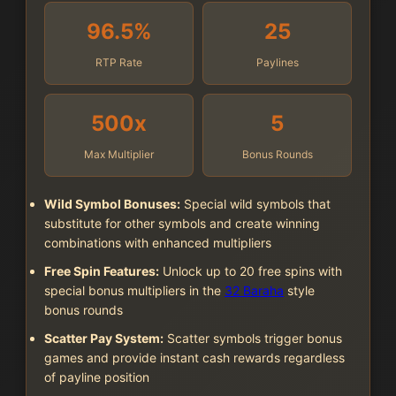
96.5%
25
RTP Rate
Paylines
500x
5
Max Multiplier
Bonus Rounds
Wild Symbol Bonuses:
Special wild symbols that
substitute for other symbols and create winning
combinations with enhanced multipliers
Free Spin Features:
Unlock up to 20 free spins with
special bonus multipliers in the
32 Baraha
style
bonus rounds
Scatter Pay System:
Scatter symbols trigger bonus
games and provide instant cash rewards regardless
of payline position