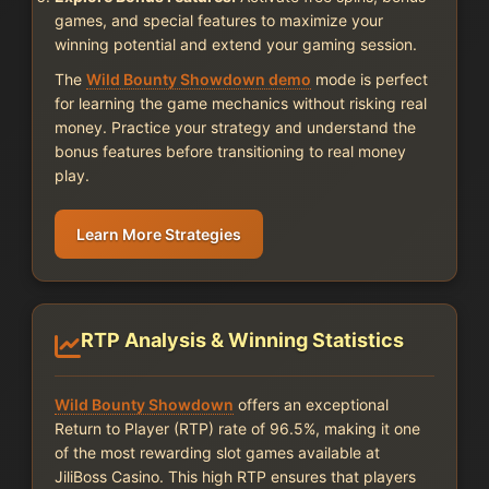
games, and special features to maximize your
winning potential and extend your gaming session.
The
Wild Bounty Showdown demo
mode is perfect
for learning the game mechanics without risking real
money. Practice your strategy and understand the
bonus features before transitioning to real money
play.
Learn More Strategies
RTP Analysis & Winning Statistics
Wild Bounty Showdown
offers an exceptional
Return to Player (RTP) rate of 96.5%, making it one
of the most rewarding slot games available at
JiliBoss Casino. This high RTP ensures that players