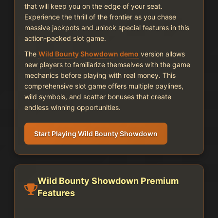
that will keep you on the edge of your seat.
Experience the thrill of the frontier as you chase
massive jackpots and unlock special features in this
action-packed slot game.
The
Wild Bounty Showdown demo
version allows
new players to familiarize themselves with the game
mechanics before playing with real money. This
comprehensive slot game offers multiple paylines,
wild symbols, and scatter bonuses that create
endless winning opportunities.
Start Playing Wild Bounty Showdown
Wild Bounty Showdown Premium
Features