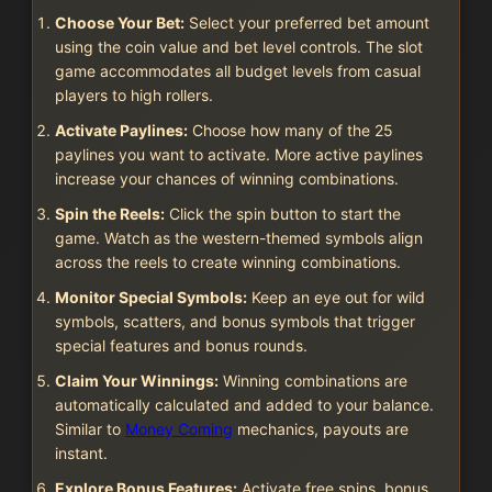
Choose Your Bet:
Select your preferred bet amount
using the coin value and bet level controls. The slot
game accommodates all budget levels from casual
players to high rollers.
Activate Paylines:
Choose how many of the 25
paylines you want to activate. More active paylines
increase your chances of winning combinations.
Spin the Reels:
Click the spin button to start the
game. Watch as the western-themed symbols align
across the reels to create winning combinations.
Monitor Special Symbols:
Keep an eye out for wild
symbols, scatters, and bonus symbols that trigger
special features and bonus rounds.
Claim Your Winnings:
Winning combinations are
automatically calculated and added to your balance.
Similar to
Money Coming
mechanics, payouts are
instant.
Explore Bonus Features:
Activate free spins, bonus