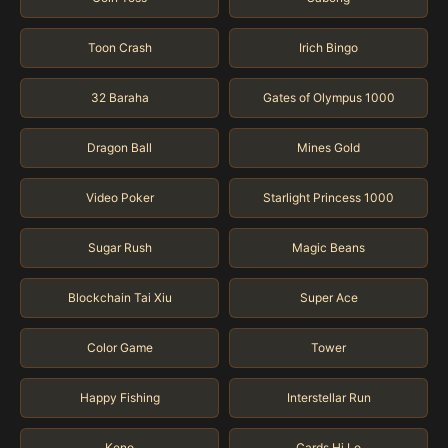
Toon Crash
Irich Bingo
32 Baraha
Gates of Olympus 1000
Dragon Ball
Mines Gold
Video Poker
Starlight Princess 1000
Sugar Rush
Magic Beans
Blockchain Tai Xiu
Super Ace
Color Game
Tower
Happy Fishing
Interstellar Run
Keno
Cards Hi Lo