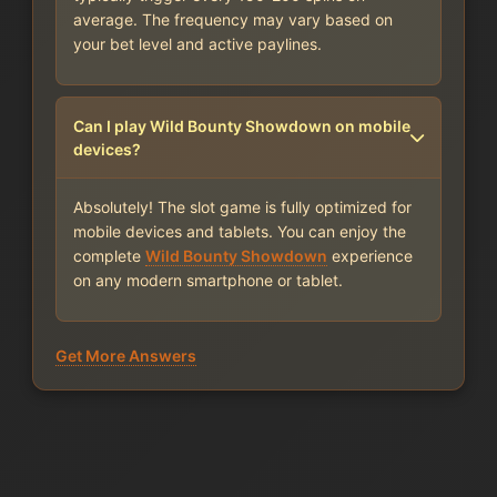
average. The frequency may vary based on
your bet level and active paylines.
Can I play Wild Bounty Showdown on mobile
devices?
Absolutely! The slot game is fully optimized for
mobile devices and tablets. You can enjoy the
complete
Wild Bounty Showdown
experience
on any modern smartphone or tablet.
Get More Answers