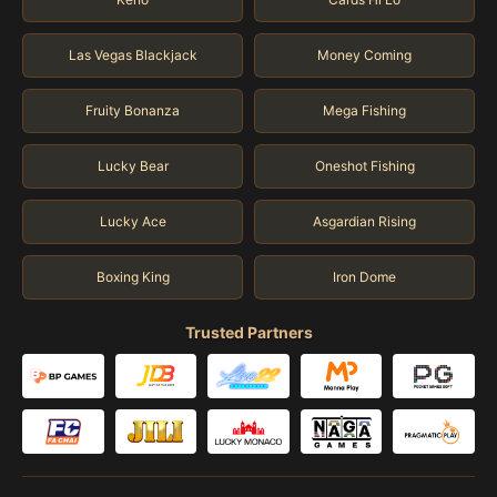
Las Vegas Blackjack
Money Coming
Fruity Bonanza
Mega Fishing
Lucky Bear
Oneshot Fishing
Lucky Ace
Asgardian Rising
Boxing King
Iron Dome
Trusted Partners