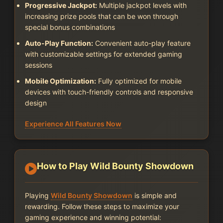
Progressive Jackpot:
Multiple jackpot levels with
increasing prize pools that can be won through
special bonus combinations
Auto-Play Function:
Convenient auto-play feature
with customizable settings for extended gaming
sessions
Mobile Optimization:
Fully optimized for mobile
devices with touch-friendly controls and responsive
design
Experience All Features Now
How to Play Wild Bounty Showdown
Playing
Wild Bounty Showdown
is simple and
rewarding. Follow these steps to maximize your
gaming experience and winning potential: