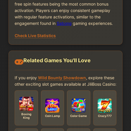
free spin features being the most common bonus
activation. Players can enjoy consistent gameplay
with regular feature activations, similar to the
engagement found in
Sabong
gaming experiences.
Check Live Statistics
Related Games You'll Love
If you enjoy
Wild Bounty Showdown
, explore these
other exciting slot games available at JiliBoss Casino:
Boxing
Coin Lamp
Color Game
Crazy777
King