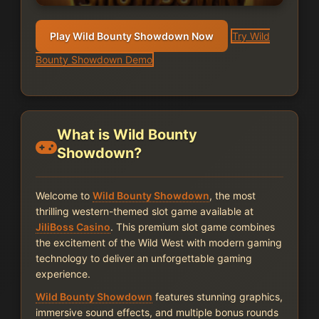
How to Play
Play Wild Bounty Showdown Now
Try Wild
Bounty Showdown Demo
What is Wild Bounty
Showdown?
Welcome to
Wild Bounty Showdown
, the most
thrilling western-themed slot game available at
JiliBoss Casino
. This premium slot game combines
the excitement of the Wild West with modern gaming
technology to deliver an unforgettable gaming
experience.
Wild Bounty Showdown
features stunning graphics,
immersive sound effects, and multiple bonus rounds