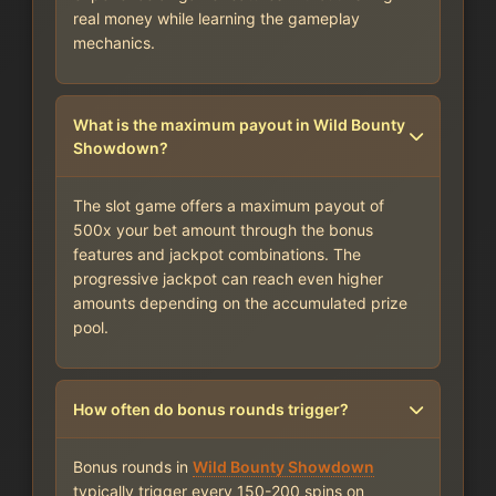
real money while learning the gameplay
mechanics.
What is the maximum payout in Wild Bounty
Showdown?
The slot game offers a maximum payout of
500x your bet amount through the bonus
features and jackpot combinations. The
progressive jackpot can reach even higher
amounts depending on the accumulated prize
pool.
How often do bonus rounds trigger?
Bonus rounds in
Wild Bounty Showdown
typically trigger every 150-200 spins on