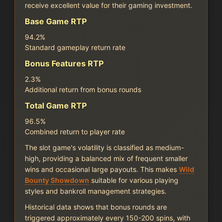
receive excellent value for their gaming investment.
Base Game RTP
94.2%
Standard gameplay return rate
Bonus Features RTP
2.3%
Additional return from bonus rounds
Total Game RTP
96.5%
Combined return to player rate
The slot game's volatility is classified as medium-
high, providing a balanced mix of frequent smaller
wins and occasional large payouts. This makes
Wild
Bounty Showdown
suitable for various playing
styles and bankroll management strategies.
Historical data shows that bonus rounds are
triggered approximately every 150-200 spins, with