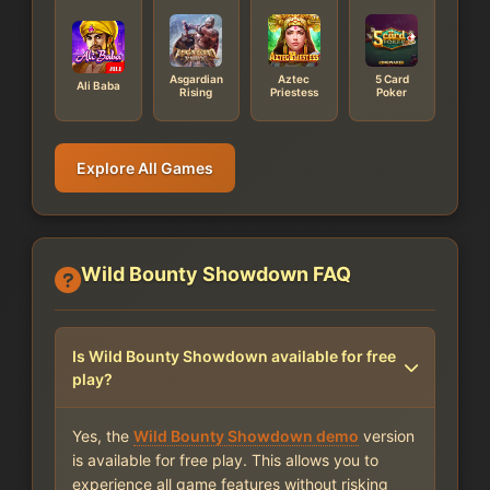
Asgardian
Aztec
5 Card
Ali Baba
Rising
Priestess
Poker
Explore All Games
Wild Bounty Showdown FAQ
Is Wild Bounty Showdown available for free
play?
Yes, the
Wild Bounty Showdown demo
version
is available for free play. This allows you to
experience all game features without risking