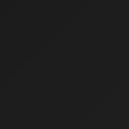
How to Play