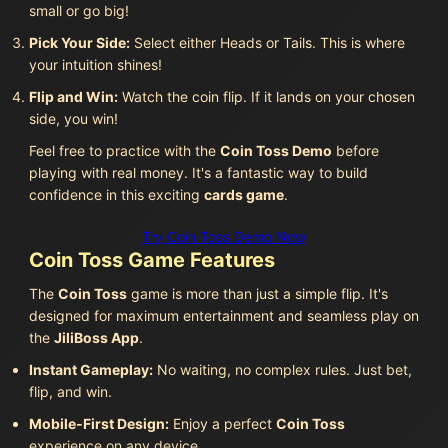
small or go big!
Pick Your Side:
Select either Heads or Tails. This is where
your intuition shines!
Flip and Win:
Watch the coin flip. If it lands on your chosen
side, you win!
Feel free to practice with the
Coin Toss Demo
before
playing with real money. It's a fantastic way to build
confidence in this exciting
cards game
.
Try Coin Toss Demo Now
Coin Toss Game Features
The
Coin Toss
game is more than just a simple flip. It's
designed for maximum entertainment and seamless play on
the
JiliBoss App
.
Instant Gameplay:
No waiting, no complex rules. Just bet,
flip, and win.
Mobile-First Design:
Enjoy a perfect
Coin Toss
experience on any device.