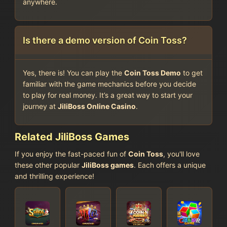
anywhere.
Is there a demo version of Coin Toss?
Yes, there is! You can play the
Coin Toss Demo
to get
familiar with the game mechanics before you decide
to play for real money. It’s a great way to start your
journey at
JiliBoss Online Casino
.
Related JiliBoss Games
If you enjoy the fast-paced fun of
Coin Toss
, you'll love
these other popular
JiliBoss games
. Each offers a unique
and thrilling experience!