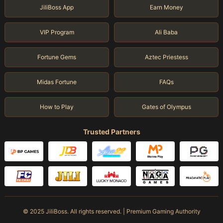
JiliBoss App
Earn Money
VIP Program
Ali Baba
Fortune Gems
Aztec Priestess
Midas Fortune
FAQs
How to Play
Gates of Olympus
Trusted Partners
© 2025 JiliBoss. All rights reserved. | Premium Gaming Authority