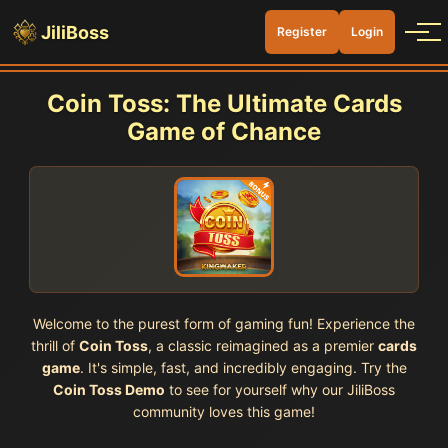
JiliBoss
Register
Login
Coin Toss: The Ultimate Cards
Game of Chance
Welcome to the purest form of gaming fun! Experience the
thrill of
Coin Toss
, a classic reimagined as a premier
cards
game
. It's simple, fast, and incredibly engaging. Try the
Coin Toss Demo
to see for yourself why our JiliBoss
community loves this game!