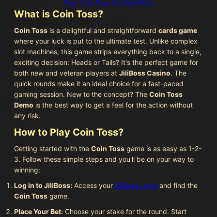
Play Coin Toss for Real Wins
What is Coin Toss?
Coin Toss
is a delightful and straightforward
cards game
where your luck is put to the ultimate test. Unlike complex
slot machines, this game strips everything back to a single,
exciting decision: Heads or Tails? It's the perfect game for
both new and veteran players at
JiliBoss Casino
. The
quick rounds make it an ideal choice for a fast-paced
gaming session. New to the concept? The
Coin Toss
Demo
is the best way to get a feel for the action without
any risk.
How to Play Coin Toss?
Getting started with the
Coin Toss
game is as easy as 1-2-
3. Follow these simple steps and you'll be on your way to
winning:
Log in to JiliBoss:
Access your
JiliBoss Login
and find the
Coin Toss
game.
Place Your Bet:
Choose your stake for the round. Start