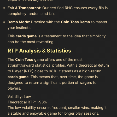
Fair & Transparent:
Our certified RNG ensures every flip is
completely random and fair.
Demo Mode:
Practice with the
Coin Toss Demo
to master
your instincts.
This
cards game
is a testament to the idea that simplicity
can be the most rewarding.
RTP Analysis & Statistics
The
Coin Toss
game offers one of the most
straightforward statistical profiles. With a theoretical Return
to Player (RTP) close to 98%, it stands as a high-return
cards game
. This means that, over time, the game is
designed to return a significant portion of wagers to
players.
Volatility:
Low
Theoretical RTP:
~98%
The low volatility ensures frequent, smaller wins, making it
a stable and enjoyable game for longer play sessions.