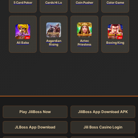
5 Card Poker
Cards Hi Lo
Coin Pusher
Color Game
Asgardian
Aztec
Ali Baba
Boxing King
Rising
Priestess
Play JiliBoss Now
JiliBoss App Download APK
JLBoss App Download
Jili Boss Casino Login