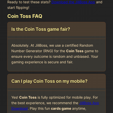
Ready to test these stats?
Download the JiliBoss App
and
start flipping!
Coin Toss FAQ
Is the Coin Toss game fair?
Absolutely. At JiliBoss, we use a certified Random
Number Generator (RNG) for the
Coin Toss
game to
ensure every outcome is random and unbiased. Your
gaming experience is secure and fair.
Can I play Coin Toss on my mobile?
Yes!
Coin Toss
is fully optimized for mobile play. For
the best experience, we recommend the
JiliBoss App
Download
. Play this fun
cards game
anytime,