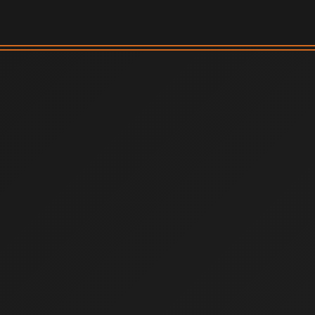
JiliBoss App
Earn Money
VIP Program
Ali Baba
Fortune Gems
Aztec Priestess
Midas Fortune
FAQs