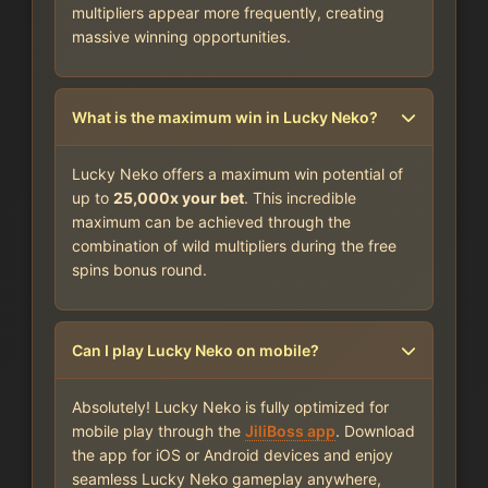
multipliers appear more frequently, creating
massive winning opportunities.
What is the maximum win in Lucky Neko?
Lucky Neko offers a maximum win potential of
up to
25,000x your bet
. This incredible
maximum can be achieved through the
combination of wild multipliers during the free
spins bonus round.
Can I play Lucky Neko on mobile?
Absolutely! Lucky Neko is fully optimized for
mobile play through the
JiliBoss app
. Download
the app for iOS or Android devices and enjoy
seamless Lucky Neko gameplay anywhere,