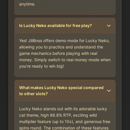
anytime.
Is Lucky Neko available for free play?
Yes! JiliBoss offers demo mode for Lucky Neko,
allowing you to practice and understand the
game mechanics before playing with real
money. Simply switch to real money mode when
you're ready to win big!
What makes Lucky Neko special compared
to other slots?
Lucky Neko stands out with its adorable lucky
cat theme, high 96.8% RTP, exciting wild
multiplier feature (up to 10x), and generous free
spins round. The combination of these features