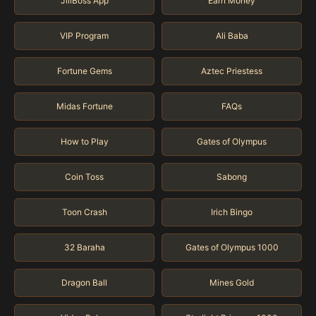
JiliBoss App
Earn Money
VIP Program
Ali Baba
Fortune Gems
Aztec Priestess
Midas Fortune
FAQs
How to Play
Gates of Olympus
Coin Toss
Sabong
Toon Crash
Irich Bingo
32 Baraha
Gates of Olympus 1000
Dragon Ball
Mines Gold