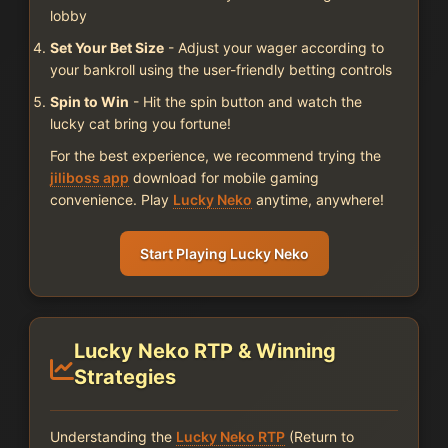
lobby
Set Your Bet Size
- Adjust your wager according to
your bankroll using the user-friendly betting controls
Spin to Win
- Hit the spin button and watch the
lucky cat bring you fortune!
For the best experience, we recommend trying the
jiliboss app
download for mobile gaming
convenience. Play
Lucky Neko
anytime, anywhere!
Start Playing Lucky Neko
Lucky Neko RTP & Winning
Strategies
Understanding the
Lucky Neko RTP
(Return to