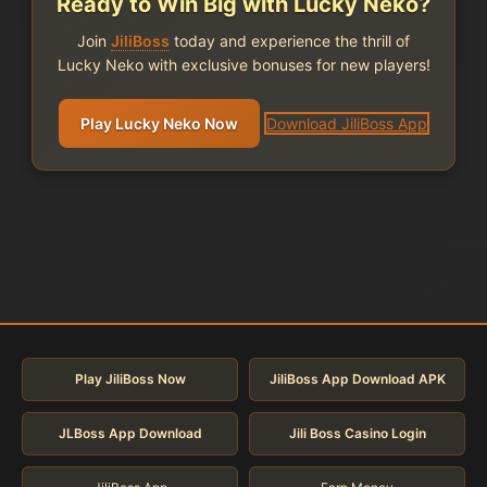
Ready to Win Big with Lucky Neko?
Join
JiliBoss
today and experience the thrill of
Lucky Neko with exclusive bonuses for new players!
Play Lucky Neko Now
Download JiliBoss App
Play JiliBoss Now
JiliBoss App Download APK
JLBoss App Download
Jili Boss Casino Login