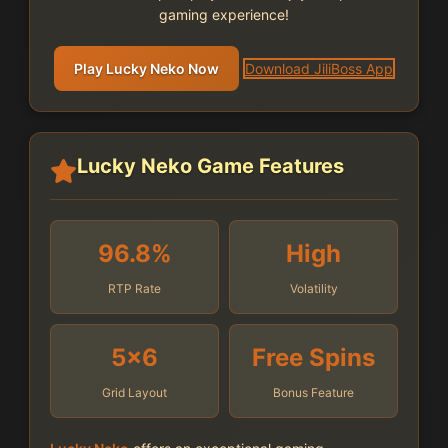
How to Play
gaming experience!
Play Lucky Neko Now
Download JiliBoss App
Lucky Neko Game Features
96.8%
High
RTP Rate
Volatility
5x6
Free Spins
Grid Layout
Bonus Feature