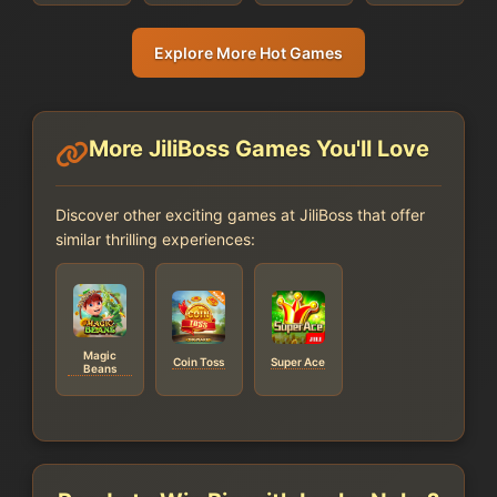
Explore More Hot Games
More JiliBoss Games You'll Love
Discover other exciting games at JiliBoss that offer
similar thrilling experiences:
Magic
Coin Toss
Super Ace
Beans