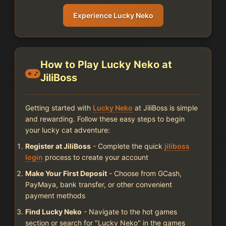
Experience Lucky Neko
How to Play Lucky Neko at
JiliBoss
Getting started with
Lucky Neko
at JiliBoss is simple
and rewarding. Follow these easy steps to begin
your lucky cat adventure:
Register at JiliBoss
- Complete the quick
jiliboss
login
process to create your account
Make Your First Deposit
- Choose from GCash,
PayMaya, bank transfer, or other convenient
payment methods
Find Lucky Neko
- Navigate to the hot games
section or search for "Lucky Neko" in the games