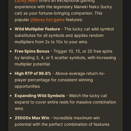
Lucky Neko
offers an exceptional gaming
experience with the legendary Maneki Neko (lucky
cat) as your fortune-bringing companion. This
popular
jiliboss hot game
features:
Wild Multiplier Feature
- The lucky cat wild symbol
substitutes for all symbols and applies random
multipliers from 2x to 10x to your wins
Free Spins Bonus
- Trigger 10, 15, or 20 free spins
by landing 3, 4, or 5 scatter symbols, with increasing
multiplier potential
High RTP of 96.8%
- Above-average return-to-
player percentage for consistent winning
opportunities
Expanding Wild Symbols
- Watch the lucky cat
expand to cover entire reels for massive combination
wins
25000x Max Win
- Incredible maximum win
potential with the perfect combination of features