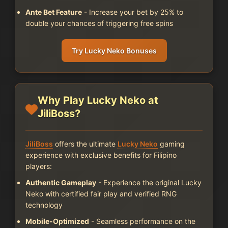
Ante Bet Feature
- Increase your bet by 25% to
double your chances of triggering free spins
Try Lucky Neko Bonuses
Why Play Lucky Neko at
JiliBoss?
JiliBoss
offers the ultimate
Lucky Neko
gaming
experience with exclusive benefits for Filipino
players:
Authentic Gameplay
- Experience the original Lucky
Neko with certified fair play and verified RNG
technology
Mobile-Optimized
- Seamless performance on the