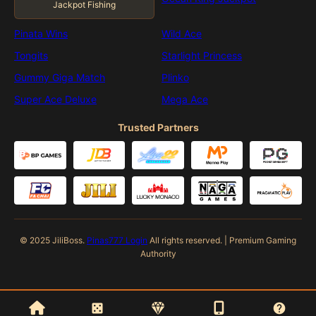
Jackpot Fishing
Pinata Wins
Wild Ace
Tongits
Starlight Princess
Gummy Giga Match
Plinko
Super Ace Deluxe
Mega Ace
Trusted Partners
© 2025 JiliBoss.
Pinas777 Login
All rights reserved. | Premium Gaming
Authority
casino
help