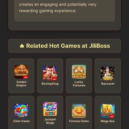
creates an engaging and potentially very
rewarding gaming experience.
🔥 Related Hot Games at JiliBoss
Golden
Lucky
Boxing King
Baccarat
Empire
Fortunes
Jackpot
Color Game
Fortune Gems
Mega Ace
Bingo