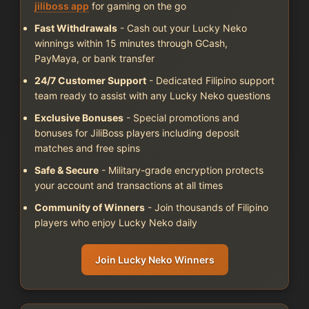
jiliboss app
for gaming on the go
Fast Withdrawals
- Cash out your Lucky Neko
winnings within 15 minutes through GCash,
PayMaya, or bank transfer
24/7 Customer Support
- Dedicated Filipino support
team ready to assist with any Lucky Neko questions
Exclusive Bonuses
- Special promotions and
bonuses for JiliBoss players including deposit
matches and free spins
Safe & Secure
- Military-grade encryption protects
your account and transactions at all times
Community of Winners
- Join thousands of Filipino
players who enjoy Lucky Neko daily
Join Lucky Neko Winners