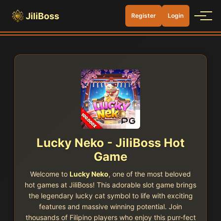
JiliBoss
Register
Login
JiliBoss App
Earn Money
VIP Program
Ali Baba
Fortune Gems
Lucky Neko - JiliBoss Hot
Game
Aztec Priestess
Welcome to
Lucky Neko
, one of the most beloved
Midas Fortune
hot games at JiliBoss! This adorable slot game brings
the legendary lucky cat symbol to life with exciting
FAQs
features and massive winning potential. Join
thousands of Filipino players who enjoy this purr-fect