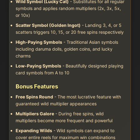
Wild Symbol (Lucky Cat)
- Substitutes for all regular
symbols and applies random multipliers (2x, 3x, 5x,
or 10x)
Scatter Symbol (Golden Ingot)
- Landing 3, 4, or 5
scatters triggers 10, 15, or 20 free spins respectively
High-Paying Symbols
- Traditional Asian symbols
including daruma dolls, golden coins, and lucky
charms
Low-Paying Symbols
- Beautifully designed playing
card symbols from A to 10
Bonus Features
Free Spins Round
- The most lucrative feature with
guaranteed wild multiplier appearances
Multipliers Galore
- During free spins, wild
multipliers become more frequent and powerful
Expanding Wilds
- Wild symbols can expand to
cover entire reels for maximum win combinations