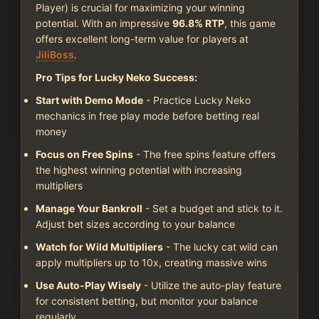
Player) is crucial for maximizing your winning
potential. With an impressive
96.8% RTP
, this game
offers excellent long-term value for players at
JiliBoss
.
Pro Tips for Lucky Neko Success:
Start with Demo Mode
- Practice Lucky Neko
mechanics in free play mode before betting real
money
Focus on Free Spins
- The free spins feature offers
the highest winning potential with increasing
multipliers
Manage Your Bankroll
- Set a budget and stick to it.
Adjust bet sizes according to your balance
Watch for Wild Multipliers
- The lucky cat wild can
apply multipliers up to 10x, creating massive wins
Use Auto-Play Wisely
- Utilize the auto-play feature
for consistent betting, but monitor your balance
regularly