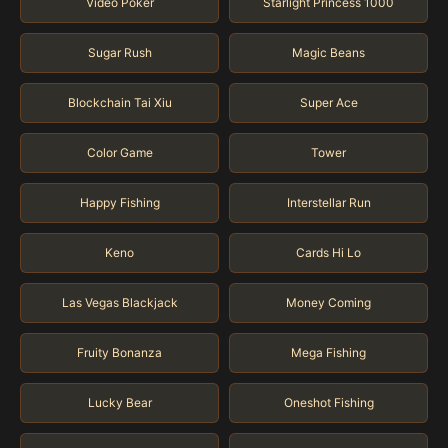
Video Poker
Starlight Princess 1000
Sugar Rush
Magic Beans
Blockchain Tai Xiu
Super Ace
Color Game
Tower
Happy Fishing
Interstellar Run
Keno
Cards Hi Lo
Las Vegas Blackjack
Money Coming
Fruity Bonanza
Mega Fishing
Lucky Bear
Oneshot Fishing