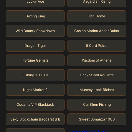
Lucky Ace
Asgardian Rising
Boxing King
Iron Dome
Wild Bounty Showdown
Casino Marina Andar Bahar
Dragon Tiger
5 Card Poker
Fortune Gems 2
Wisdom of Athena
Fishing Yi Lu Fa
Cricket Ball Roulette
Night Market 2
Mummy Lock Riches
Oceania VIP Blackjack
Cai Shen Fishing
Sexy Blockchain Baccarat B B
Sweet Bonanza 1000
Ocean King Jackpot