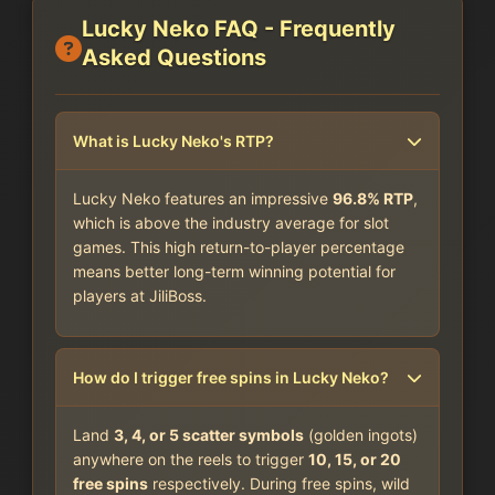
Lucky Neko FAQ - Frequently
Asked Questions
What is Lucky Neko's RTP?
Lucky Neko features an impressive
96.8% RTP
,
which is above the industry average for slot
games. This high return-to-player percentage
means better long-term winning potential for
players at JiliBoss.
How do I trigger free spins in Lucky Neko?
Land
3, 4, or 5 scatter symbols
(golden ingots)
anywhere on the reels to trigger
10, 15, or 20
free spins
respectively. During free spins, wild