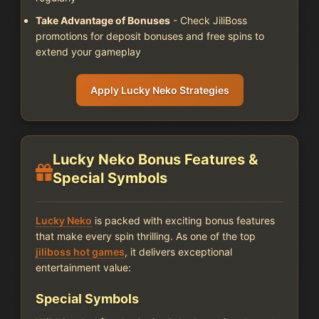
Take Advantage of Bonuses
- Check JiliBoss
promotions for deposit bonuses and free spins to
extend your gameplay
Apply Lucky Neko Strategies
Lucky Neko Bonus Features &
Special Symbols
Lucky Neko
is packed with exciting bonus features
that make every spin thrilling. As one of the top
jiliboss hot games
, it delivers exceptional
entertainment value:
Special Symbols