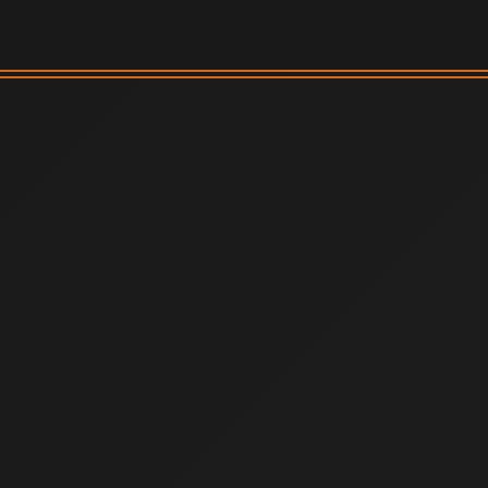
JiliBoss App
Earn Money
VIP Program
Ali Baba
Fortune Gems
Aztec Priestess
Midas Fortune
FAQs