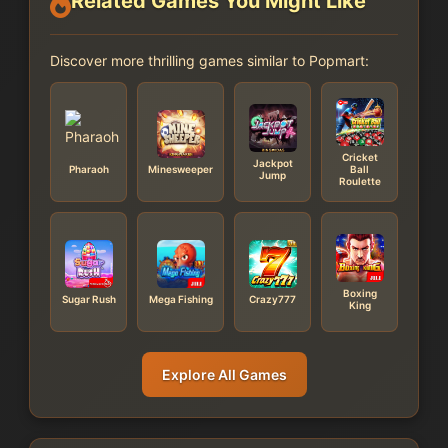
Related Games You Might Like
Discover more thrilling games similar to Popmart:
Cricket
Jackpot
Pharaoh
Minesweeper
Ball
Jump
Roulette
Boxing
Sugar Rush
Mega Fishing
Crazy777
King
Explore All Games