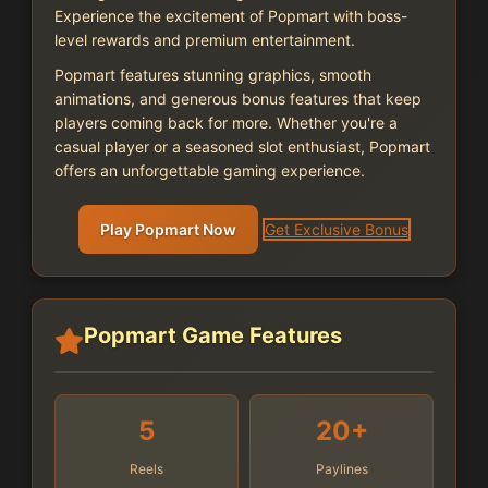
Experience the excitement of Popmart with boss-
level rewards and premium entertainment.
Popmart features stunning graphics, smooth
animations, and generous bonus features that keep
players coming back for more. Whether you're a
casual player or a seasoned slot enthusiast, Popmart
offers an unforgettable gaming experience.
Play Popmart Now
Get Exclusive Bonus
Popmart Game Features
5
20+
Reels
Paylines