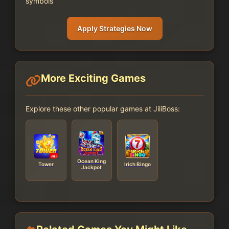
symbols
Apply Strategies Now
More Exciting Games
Explore these other popular games at JiliBoss:
Ocean King
Tower
Irich Bingo
Jackpot