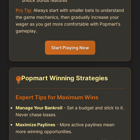
unlock bonus features
Pro Tip:
Always start with smaller bets to understand
the game mechanics, then gradually increase your
wager as you get more comfortable with Popmart's
gameplay.
Start Playing Now
Popmart Winning Strategies
Expert Tips for Maximum Wins
Manage Your Bankroll
- Set a budget and stick to it.
Never chase losses.
Maximize Paylines
- More active paylines mean
more winning opportunities.