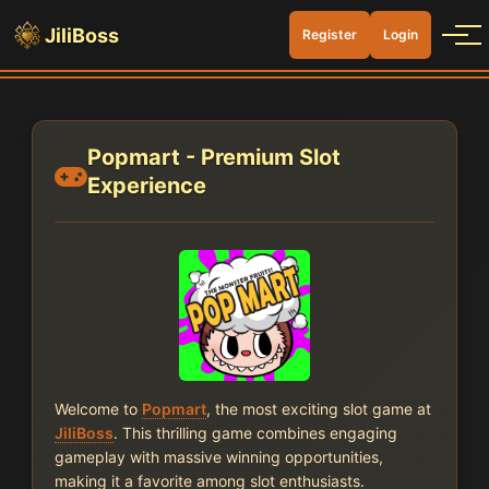
JiliBoss
Register
Login
Popmart - Premium Slot
Experience
Welcome to
Popmart
, the most exciting slot game at
JiliBoss
. This thrilling game combines engaging
gameplay with massive winning opportunities,
making it a favorite among slot enthusiasts.