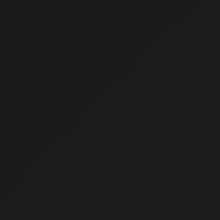
How to Play