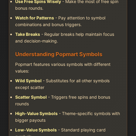
Use Free Spins Wisely
- Make the most of free spin
bonus rounds.
Watch for Patterns
- Pay attention to symbol
combinations and bonus triggers.
Take Breaks
- Regular breaks help maintain focus
and decision-making.
Understanding Popmart Symbols
Popmart features various symbols with different
values:
Wild Symbol
- Substitutes for all other symbols
except scatter
Scatter Symbol
- Triggers free spins and bonus
rounds
High-Value Symbols
- Theme-specific symbols with
bigger payouts
Low-Value Symbols
- Standard playing card