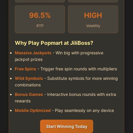
96.5%
HIGH
RTP
Volatility
Why Play Popmart at JiliBoss?
Massive Jackpots
- Win big with progressive
jackpot prizes
Free Spins
- Trigger free spin rounds with multipliers
Wild Symbols
- Substitute symbols for more winning
combinations
Bonus Games
- Interactive bonus rounds with extra
rewards
Mobile Optimized
- Play seamlessly on any device
Start Winning Today