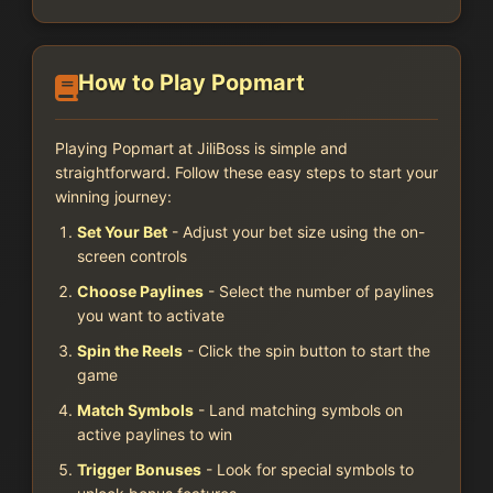
How to Play Popmart
Playing Popmart at JiliBoss is simple and
straightforward. Follow these easy steps to start your
winning journey:
Set Your Bet
- Adjust your bet size using the on-
screen controls
Choose Paylines
- Select the number of paylines
you want to activate
Spin the Reels
- Click the spin button to start the
game
Match Symbols
- Land matching symbols on
active paylines to win
Trigger Bonuses
- Look for special symbols to