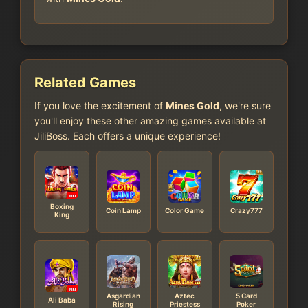
Related Games
If you love the excitement of
Mines Gold
, we're sure
you'll enjoy these other amazing games available at
JiliBoss. Each offers a unique experience!
Boxing
Coin Lamp
Color Game
Crazy777
King
Asgardian
Aztec
5 Card
Ali Baba
Rising
Priestess
Poker