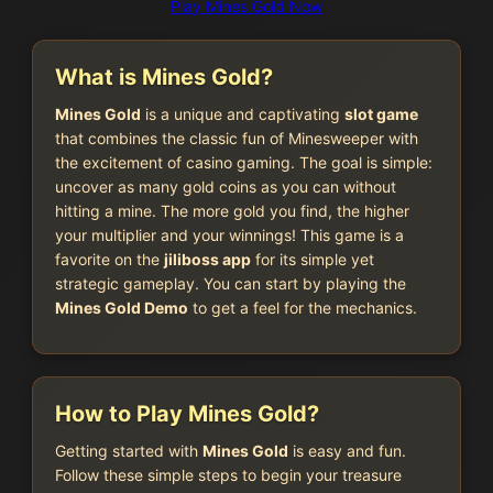
Play Mines Gold Now
How to Play
What is Mines Gold?
Mines Gold
is a unique and captivating
slot game
that combines the classic fun of Minesweeper with
the excitement of casino gaming. The goal is simple:
uncover as many gold coins as you can without
hitting a mine. The more gold you find, the higher
your multiplier and your winnings! This game is a
favorite on the
jiliboss app
for its simple yet
strategic gameplay. You can start by playing the
Mines Gold Demo
to get a feel for the mechanics.
How to Play Mines Gold?
Getting started with
Mines Gold
is easy and fun.
Follow these simple steps to begin your treasure