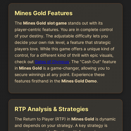
Mines Gold Features
The
Mines Gold
slot game
stands out with its
player-centric features. You are in complete control
of your destiny. The adjustable difficulty lets you
decide your own risk level, a feature that strategic
players love. While this game offers a unique kind of
control, for a different kind of thrill with epic visuals,
check out
Gates of Olympus
. The "Cash Out" feature
in
Mines Gold
is a game-changer, allowing you to
secure winnings at any point. Experience these
features firsthand in the
Mines Gold Demo
.
RTP Analysis & Strategies
The Return to Player (RTP) in
Mines Gold
is dynamic
and depends on your strategy. A key strategy is