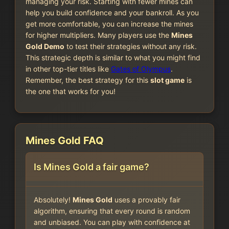
managing your risk. Starting with fewer mines can
help you build confidence and your bankroll. As you
get more comfortable, you can increase the mines
for higher multipliers. Many players use the
Mines
Gold Demo
to test their strategies without any risk.
This strategic depth is similar to what you might find
in other top-tier titles like
Gates of Olympus
.
Remember, the best strategy for this
slot game
is
the one that works for you!
Mines Gold FAQ
Is Mines Gold a fair game?
Absolutely!
Mines Gold
uses a provably fair
algorithm, ensuring that every round is random
and unbiased. You can play with confidence at