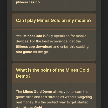
jiliboss casino
.
Can I play Mines Gold on my mobile?
Yes!
Mines Gold
is fully optimized for mobile
devices. For the best experience, get the
jiliboss app download
and enjoy this exciting
slot game
on the go.
What is the point of the Mines Gold
Demo?
The
Mines Gold Demo
allows you to learn the
game rules and test strategies without wagering
real money. It's the perfect way to get started
with
Mines Gold
.