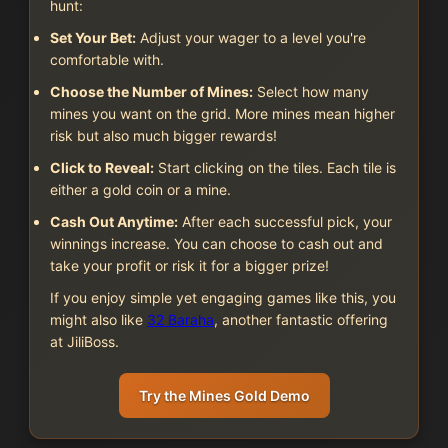
hunt:
Set Your Bet:
Adjust your wager to a level you're
comfortable with.
Choose the Number of Mines:
Select how many
mines you want on the grid. More mines mean higher
risk but also much bigger rewards!
Click to Reveal:
Start clicking on the tiles. Each tile is
either a gold coin or a mine.
Cash Out Anytime:
After each successful pick, your
winnings increase. You can choose to cash out and
take your profit or risk it for a bigger prize!
If you enjoy simple yet engaging games like this, you
might also like
32 Baraha
, another fantastic offering
at JiliBoss.
Try the Mines Gold Demo