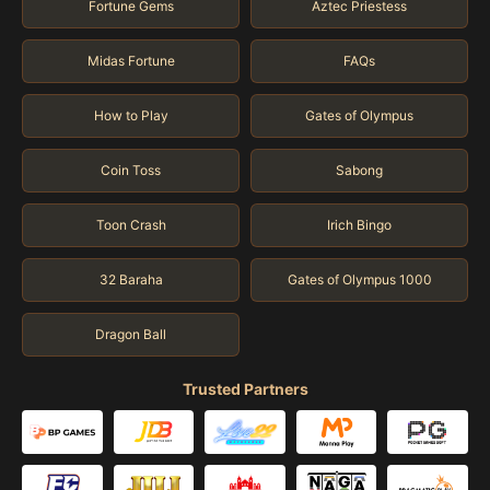
Fortune Gems
Aztec Priestess
Midas Fortune
FAQs
How to Play
Gates of Olympus
Coin Toss
Sabong
Toon Crash
Irich Bingo
32 Baraha
Gates of Olympus 1000
Dragon Ball
Trusted Partners