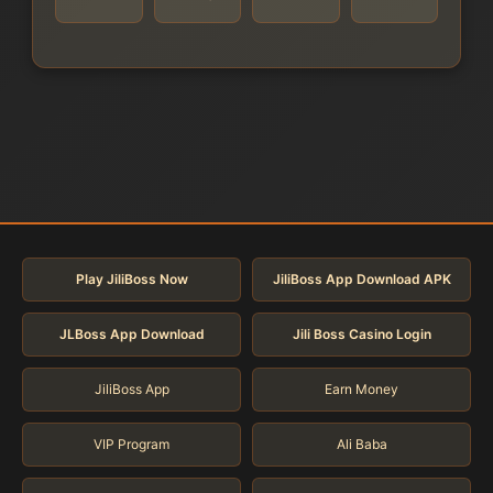
Play JiliBoss Now
JiliBoss App Download APK
JLBoss App Download
Jili Boss Casino Login
JiliBoss App
Earn Money
VIP Program
Ali Baba