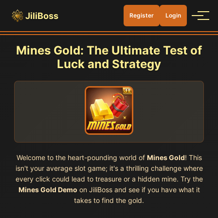
JiliBoss
Register
Login
Mines Gold: The Ultimate Test of
JiliBoss App
Luck and Strategy
Earn Money
VIP Program
Ali Baba
Fortune Gems
Welcome to the heart-pounding world of
Mines Gold
! This
Aztec Priestess
isn't your average slot game; it's a thrilling challenge where
every click could lead to treasure or a hidden mine. Try the
Midas Fortune
Mines Gold Demo
on JiliBoss and see if you have what it
takes to find the gold.
FAQs