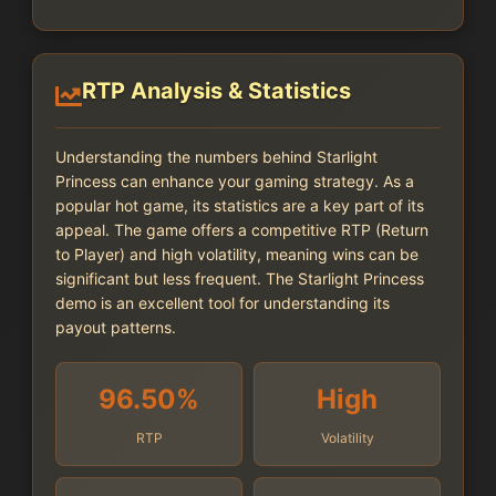
RTP Analysis & Statistics
Understanding the numbers behind Starlight
Princess can enhance your gaming strategy. As a
popular hot game, its statistics are a key part of its
appeal. The game offers a competitive RTP (Return
to Player) and high volatility, meaning wins can be
significant but less frequent. The Starlight Princess
demo is an excellent tool for understanding its
payout patterns.
96.50%
High
RTP
Volatility