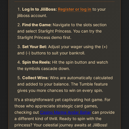
Log In to JiliBoss:
Register or log in
to your
jiliboss account.
Find the Game:
Navigate to the slots section
and select Starlight Princess. You can try the
Starlight Princess demo first.
Set Your Bet:
Adjust your wager using the (+)
and (-) buttons to suit your bankroll.
Spin the Reels:
Hit the spin button and watch
the symbols cascade down.
Collect Wins:
Wins are automatically calculated
and added to your balance. The Tumble feature
gives you more chances to win on every spin.
It's a straightforward yet captivating hot game. For
those who appreciate strategic card games,
checking out
Casino Marina Andar Bahar
can provide
a different kind of thrill. Ready to spin with the
princess? Your celestial journey awaits at JiliBoss!