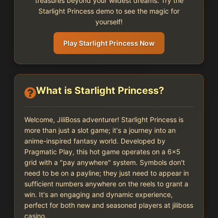
treasures beyond your wildest dreams. Try the
How to Play
Starlight Princess demo to see the magic for
yourself!
Play Starlight Princess Now
What is Starlight Princess?
Welcome, JiliBoss adventurer! Starlight Princess is
more than just a slot game; it's a journey into an
anime-inspired fantasy world. Developed by
Pragmatic Play, this hot game operates on a 6x5
grid with a "pay anywhere" system. Symbols don't
need to be on a payline; they just need to appear in
sufficient numbers anywhere on the reels to grant a
win. It's an engaging and dynamic experience,
perfect for both new and seasoned players at jiliboss
casino.