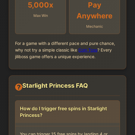
5,000x
Pay
Anywhere
Max Win
Mechanic
For a game with a different pace and pure chance,
why not try a simple classic like
Coin Toss
? Every
jiliboss game offers a unique experience.
Starlight Princess FAQ
How do I trigger free spins in Starlight
Princess?
You can trigger 15 free spins by landing 4 or