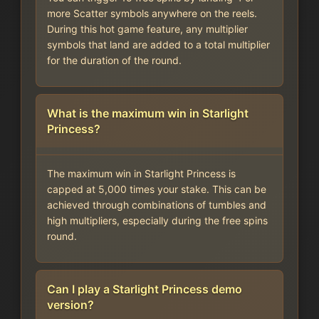
more Scatter symbols anywhere on the reels.
During this hot game feature, any multiplier
symbols that land are added to a total multiplier
for the duration of the round.
What is the maximum win in Starlight
Princess?
The maximum win in Starlight Princess is
capped at 5,000 times your stake. This can be
achieved through combinations of tumbles and
high multipliers, especially during the free spins
round.
Can I play a Starlight Princess demo
version?