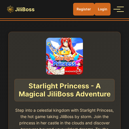
JiliBoss
Register
Login
JiliBoss App
Earn Money
VIP Program
Ali Baba
Fortune Gems
Starlight Princess - A
Magical JiliBoss Adventure
Aztec Priestess
Midas Fortune
Step into a celestial kingdom with Starlight Princess,
the hot game taking JiliBoss by storm. Join the
FAQs
princess in her castle in the clouds and discover