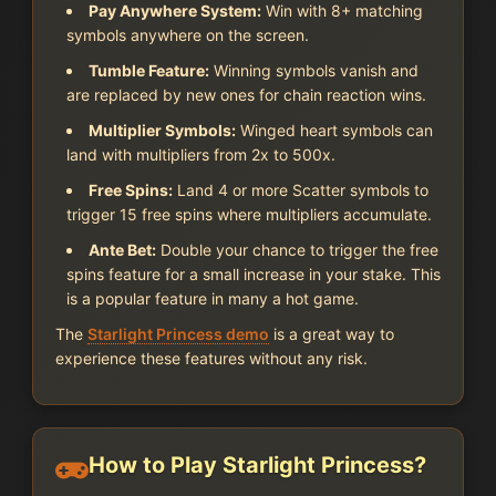
Pay Anywhere System:
Win with 8+ matching
symbols anywhere on the screen.
Tumble Feature:
Winning symbols vanish and
are replaced by new ones for chain reaction wins.
Multiplier Symbols:
Winged heart symbols can
land with multipliers from 2x to 500x.
Free Spins:
Land 4 or more Scatter symbols to
trigger 15 free spins where multipliers accumulate.
Ante Bet:
Double your chance to trigger the free
spins feature for a small increase in your stake. This
is a popular feature in many a hot game.
The
Starlight Princess demo
is a great way to
experience these features without any risk.
How to Play Starlight Princess?