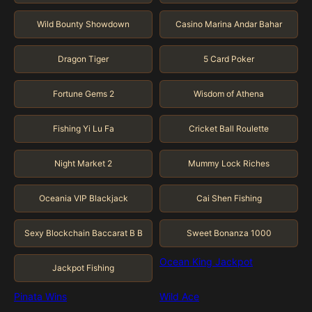
Wild Bounty Showdown
Casino Marina Andar Bahar
Dragon Tiger
5 Card Poker
Fortune Gems 2
Wisdom of Athena
Fishing Yi Lu Fa
Cricket Ball Roulette
Night Market 2
Mummy Lock Riches
Oceania VIP Blackjack
Cai Shen Fishing
Sexy Blockchain Baccarat B B
Sweet Bonanza 1000
Ocean King Jackpot
Jackpot Fishing
Pinata Wins
Wild Ace