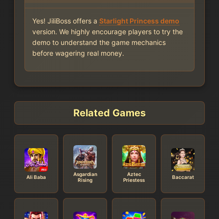
Yes! JiliBoss offers a
Starlight Princess demo
version. We highly encourage players to try the
demo to understand the game mechanics
before wagering real money.
Related Games
Asgardian
Aztec
Ali Baba
Baccarat
Rising
Priestess