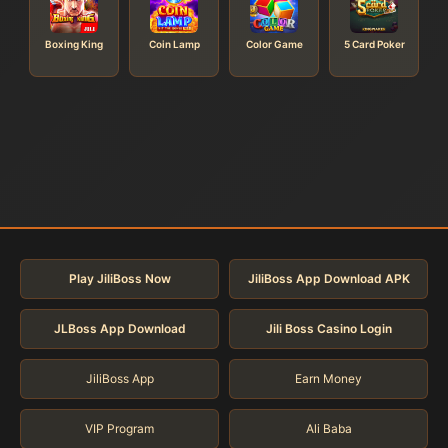
Boxing King
Coin Lamp
Color Game
5 Card Poker
Play JiliBoss Now
JiliBoss App Download APK
JLBoss App Download
Jili Boss Casino Login
JiliBoss App
Earn Money
VIP Program
Ali Baba