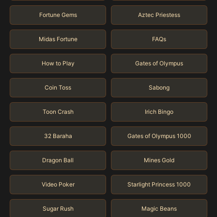
Fortune Gems
Aztec Priestess
Midas Fortune
FAQs
How to Play
Gates of Olympus
Coin Toss
Sabong
Toon Crash
Irich Bingo
32 Baraha
Gates of Olympus 1000
Dragon Ball
Mines Gold
Video Poker
Starlight Princess 1000
Sugar Rush
Magic Beans