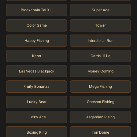
Blockchain Tai Xiu
Super Ace
Color Game
Tower
Happy Fishing
Interstellar Run
Keno
Cards Hi Lo
Las Vegas Blackjack
Money Coming
Fruity Bonanza
Mega Fishing
Lucky Bear
Oneshot Fishing
Lucky Ace
Asgardian Rising
Boxing King
Iron Dome