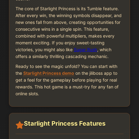
The core of Starlight Princess is its Tumble feature.
After every win, the winning symbols disappear, and
new ones fall from above, creating opportunities for
consecutive wins in a single spin. This feature,
combined with powerful multipliers, makes every
moment exciting. If you enjoy sweet-tasting
victories, you might also like
Sugar Rush
, which
offers a similarly thrilling cascading mechanic.
Ready to see the magic unfold? You can start with
the
Starlight Princess demo
on the jiliboss app to
get a feel for the gameplay before playing for real
rewards. This hot game is a must-try for any fan of
online slots.
Starlight Princess Features