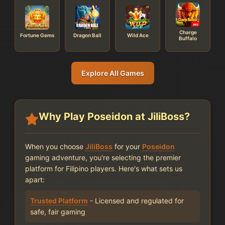
Charge
Fortune Gems
Dragon Ball
Wild Ace
Buffalo
Explore All Games
Why Play Poseidon at JiliBoss?
When you choose
JiliBoss
for your
Poseidon
gaming adventure, you're selecting the premier
platform for Filipino players. Here's what sets us
apart:
Trusted Platform
- Licensed and regulated for
safe, fair gaming