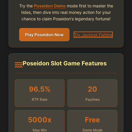
Try the
Poseidon Demo
mode first to master the
tides, then dive into real money action for your
chance to claim Poseidon's legendary fortune!
Play Poseidon Now
Try Jackpot Fishing
Poseidon Slot Game Features
96.5%
20
RTP Rate
Paylines
5000x
Free
Max Win
Demo Mode