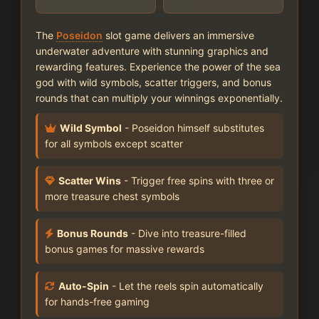
The
Poseidon
slot game delivers an immersive
underwater adventure with stunning graphics and
rewarding features. Experience the power of the sea
god with wild symbols, scatter triggers, and bonus
rounds that can multiply your winnings exponentially.
Wild Symbol
- Poseidon himself substitutes
for all symbols except scatter
Scatter Wins
- Trigger free spins with three or
more treasure chest symbols
Bonus Rounds
- Dive into treasure-filled
bonus games for massive rewards
Auto-Spin
- Let the reels spin automatically
for hands-free gaming