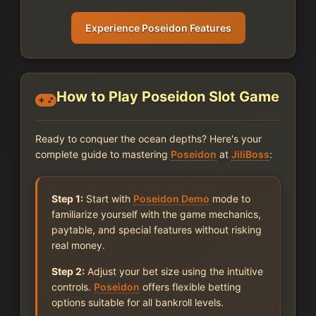
Experience Poseidon Features
How to Play Poseidon Slot Game
Ready to conquer the ocean depths? Here's your
complete guide to mastering
Poseidon
at
JiliBoss
:
Step 1:
Start with
Poseidon Demo
mode to
familiarize yourself with the game mechanics,
paytable, and special features without risking
real money.
Step 2:
Adjust your bet size using the intuitive
controls.
Poseidon
offers flexible betting
options suitable for all bankroll levels.