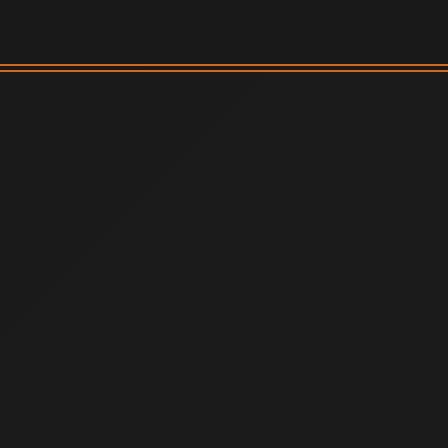
JiliBoss App
Earn Money
VIP Program
Ali Baba
Fortune Gems
Aztec Priestess
Midas Fortune
FAQs