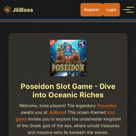
JiliBoss
Register
Login
Poseidon Slot Game - Dive
into Oceanic Riches
Welcome, boss players! The legendary
Poseidon
awaits you at
JiliBoss
! This ocean-themed
slot
game
invites you to explore the underwater kingdom
of the Greek god of the sea, where untold treasures
and massive wins lie beneath the waves.