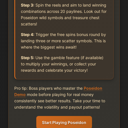
Step 3:
Spin the reels and aim to land winning
combinations across 20 paylines. Look out for
Poseidon wild symbols and treasure chest
scatters!
Step 4:
Trigger the free spins bonus round by
landing three or more scatter symbols. This is
where the biggest wins await!
Step 5:
Use the gamble feature (if available)
to multiply your winnings, or collect your
rewards and celebrate your victory!
Pro tip: Boss players who master the
Poseidon
Demo
mode before playing for real money
consistently see better results. Take your time to
understand the volatility and payout patterns!
Start Playing Poseidon