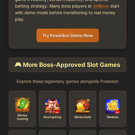
betting strategy. Many boss players at
JiliBoss
start
with demo mode before transitioning to real money
play.
Try Poseidon Demo Now
🎮 More Boss-Approved Slot Games
Explore these legendary games alongside Poseidon
Money
Boxing King
Mines Gold
Medusa
Coming