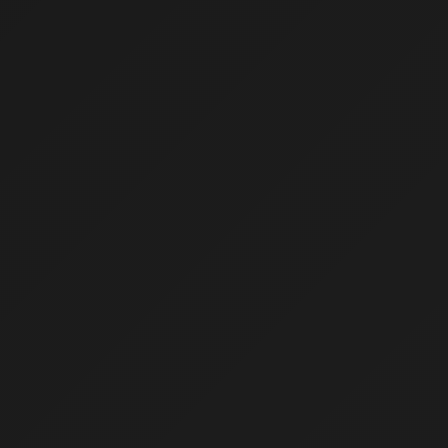
How to Play