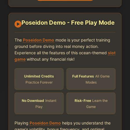
Poseidon Demo - Free Play Mode
The
Poseidon Demo
mode is your perfect training
ground before diving into real money action.
Experience all the features of this ocean-themed
slot
game
without any financial risk!
Unlimited Credits
Full Features
All Game
Practice Forever
Modes
No Download
Instant
Risk-Free
Learn the
Play
Game
Playing
Poseidon Demo
helps you understand the
game's volatility, bonus frequency, and optimal